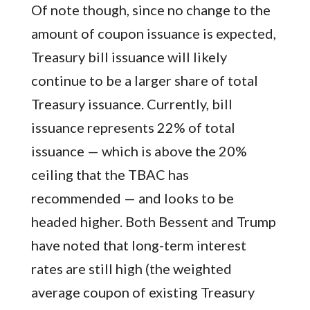
Of note though, since no change to the
amount of coupon issuance is expected,
Treasury bill issuance will likely
continue to be a larger share of total
Treasury issuance. Currently, bill
issuance represents 22% of total
issuance — which is above the 20%
ceiling that the TBAC has
recommended — and looks to be
headed higher. Both Bessent and Trump
have noted that long-term interest
rates are still high (the weighted
average coupon of existing Treasury