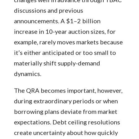
discussions and previous
announcements. A $1–2 billion
increase in 10-year auction sizes, for
example, rarely moves markets because
it’s either anticipated or too small to
materially shift supply-demand
dynamics.
The QRA becomes important, however,
during extraordinary periods or when
borrowing plans deviate from market
expectations. Debt ceiling resolutions
create uncertainty about how quickly