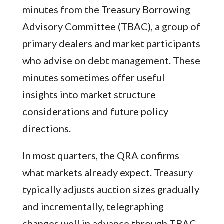
minutes from the Treasury Borrowing
Advisory Committee (TBAC), a group of
primary dealers and market participants
who advise on debt management. These
minutes sometimes offer useful
insights into market structure
considerations and future policy
directions.
In most quarters, the QRA confirms
what markets already expect. Treasury
typically adjusts auction sizes gradually
and incrementally, telegraphing
changes well in advance through TBAC