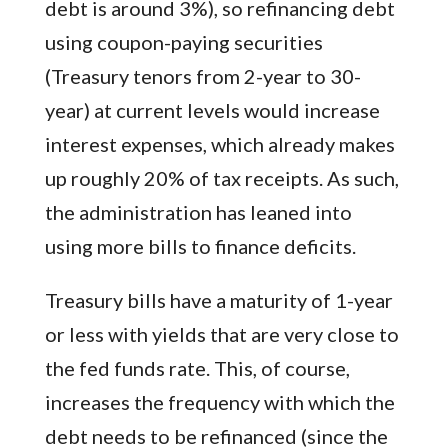
debt is around 3%), so refinancing debt
using coupon-paying securities
(Treasury tenors from 2-year to 30-
year) at current levels would increase
interest expenses, which already makes
up roughly 20% of tax receipts. As such,
the administration has leaned into
using more bills to finance deficits.
Treasury bills have a maturity of 1-year
or less with yields that are very close to
the fed funds rate. This, of course,
increases the frequency with which the
debt needs to be refinanced (since the