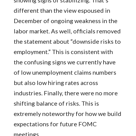
showing signs of stabilizing. That’s
different than the view espoused in
December of ongoing weakness in the
labor market. As well, officials removed
the statement about “downside risks to
employment.” This is consistent with
the confusing signs we currently have
of low unemployment claims numbers
but also low hiring rates across
industries. Finally, there were no more
shifting balance of risks. This is
extremely noteworthy for how we build
expectations for future FOMC
meetings.