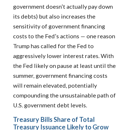
government doesn’t actually pay down
its debts) but also increases the
sensitivity of government financing
costs to the Fed’s actions — one reason
Trump has called for the Fed to
aggressively lower interest rates. With
the Fed likely on pause at least until the
summer, government financing costs
will remain elevated, potentially
compounding the unsustainable path of
U.S. government debt levels.
Treasury Bills Share of Total
Treasury Issuance Likely to Grow