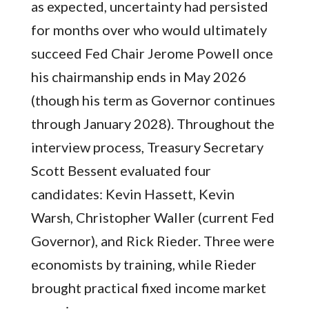
as expected, uncertainty had persisted
for months over who would ultimately
succeed Fed Chair Jerome Powell once
his chairmanship ends in May 2026
(though his term as Governor continues
through January 2028). Throughout the
interview process, Treasury Secretary
Scott Bessent evaluated four
candidates: Kevin Hassett, Kevin
Warsh, Christopher Waller (current Fed
Governor), and Rick Rieder. Three were
economists by training, while Rieder
brought practical fixed income market