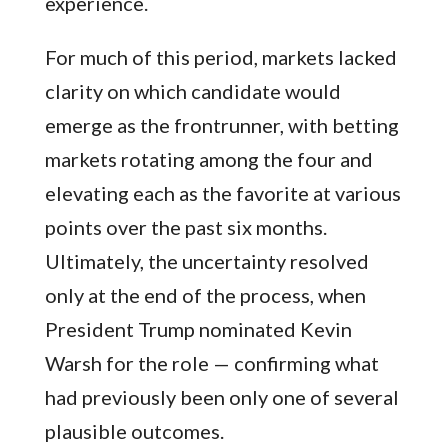
experience.
For much of this period, markets lacked
clarity on which candidate would
emerge as the frontrunner, with betting
markets rotating among the four and
elevating each as the favorite at various
points over the past six months.
Ultimately, the uncertainty resolved
only at the end of the process, when
President Trump nominated Kevin
Warsh for the role — confirming what
had previously been only one of several
plausible outcomes.