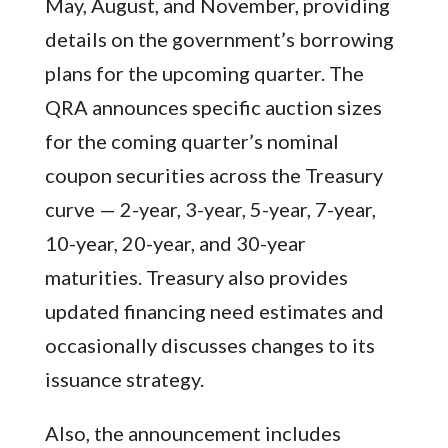
May, August, and November, providing
details on the government’s borrowing
plans for the upcoming quarter. The
QRA announces specific auction sizes
for the coming quarter’s nominal
coupon securities across the Treasury
curve — 2-year, 3-year, 5-year, 7-year,
10-year, 20-year, and 30-year
maturities. Treasury also provides
updated financing need estimates and
occasionally discusses changes to its
issuance strategy.
Also, the announcement includes