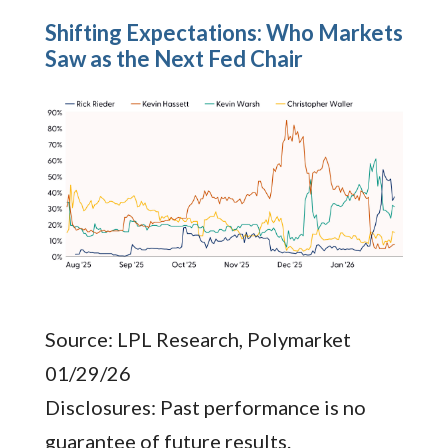
Shifting Expectations: Who Markets
Saw as the Next Fed Chair
Source: LPL Research, Polymarket
01/29/26
Disclosures: Past performance is no
guarantee of future results.