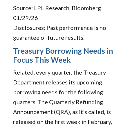
Source: LPL Research, Bloomberg
01/29/26
Disclosures: Past performance is no
guarantee of future results.
Treasury Borrowing Needs in
Focus This Week
Related, every quarter, the Treasury
Department releases its upcoming
borrowing needs for the following
quarters. The Quarterly Refunding
Announcement (QRA), as it’s called, is
released on the first week in February,