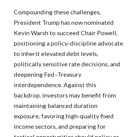
Compounding these challenges,
President Trump has now nominated
Kevin Warsh to succeed Chair Powell,
positioning a policy‑discipline advocate
to inherit elevated debt levels,
politically sensitive rate decisions, and
deepening Fed–Treasury
interdependence. Against this
backdrop, investors may benefit from
maintaining balanced duration
exposure, favoring high‑quality fixed
income sectors, and preparing for
tactical opportunities should policy or