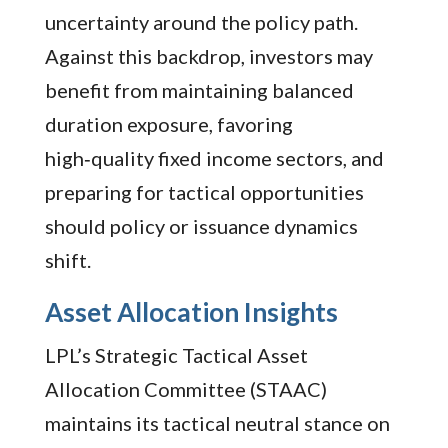
uncertainty around the policy path.
Against this backdrop, investors may
benefit from maintaining balanced
duration exposure, favoring
high‑quality fixed income sectors, and
preparing for tactical opportunities
should policy or issuance dynamics
shift.
Asset Allocation Insights
LPL’s Strategic Tactical Asset
Allocation Committee (STAAC)
maintains its tactical neutral stance on