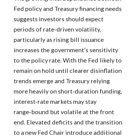
Fed policy and Treasury financing needs
suggests investors should expect
periods of rate‑driven volatility,
particularly as rising bill issuance
increases the government’s sensitivity
to the policy rate. With the Fed likely to
remain on hold until clearer disinflation
trends emerge and Treasury relying
more heavily on short‑duration funding,
interest‑rate markets may stay
range‑bound but volatile at the front
end. Elevated deficits and the transition
to a new Fed Chair introduce additional