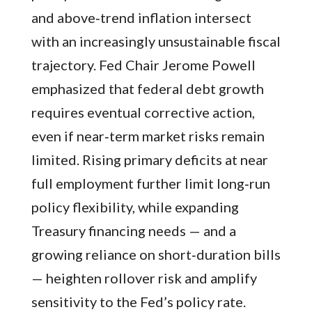
and above‑trend inflation intersect
with an increasingly unsustainable fiscal
trajectory. Fed Chair Jerome Powell
emphasized that federal debt growth
requires eventual corrective action,
even if near‑term market risks remain
limited. Rising primary deficits at near
full employment further limit long‑run
policy flexibility, while expanding
Treasury financing needs — and a
growing reliance on short‑duration bills
— heighten rollover risk and amplify
sensitivity to the Fed’s policy rate.