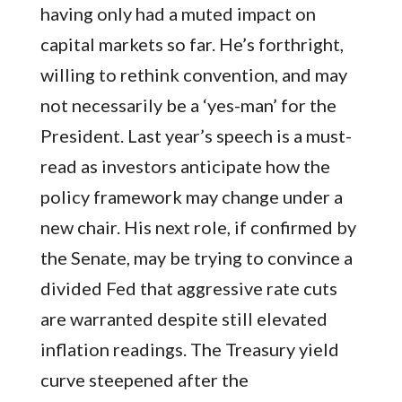
having only had a muted impact on
capital markets so far. He’s forthright,
willing to rethink convention, and may
not necessarily be a ‘yes-man’ for the
President. Last year’s speech is a must-
read as investors anticipate how the
policy framework may change under a
new chair. His next role, if confirmed by
the Senate, may be trying to convince a
divided Fed that aggressive rate cuts
are warranted despite still elevated
inflation readings. The Treasury yield
curve steepened after the