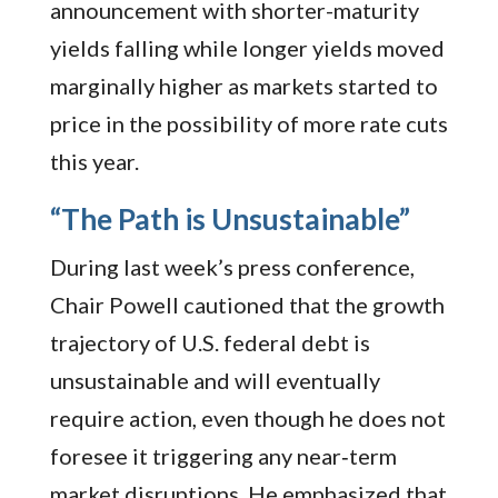
announcement with shorter-maturity
yields falling while longer yields moved
marginally higher as markets started to
price in the possibility of more rate cuts
this year.
“The Path is Unsustainable”
During last week’s press conference,
Chair Powell cautioned that the growth
trajectory of U.S. federal debt is
unsustainable and will eventually
require action, even though he does not
foresee it triggering any near‑term
market disruptions. He emphasized that