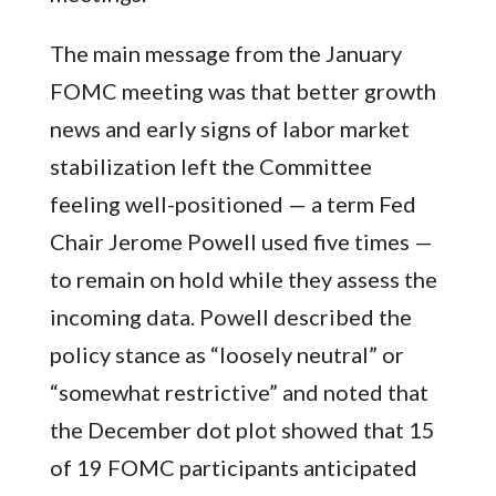
The main message from the January
FOMC meeting was that better growth
news and early signs of labor market
stabilization left the Committee
feeling well-positioned — a term Fed
Chair Jerome Powell used five times —
to remain on hold while they assess the
incoming data. Powell described the
policy stance as “loosely neutral” or
“somewhat restrictive” and noted that
the December dot plot showed that 15
of 19 FOMC participants anticipated