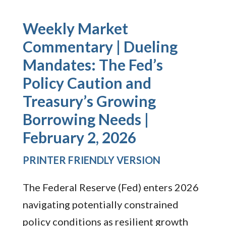
Weekly Market
Commentary | Dueling
Mandates: The Fed’s
Policy Caution and
Treasury’s Growing
Borrowing Needs |
February 2, 2026
PRINTER FRIENDLY VERSION
The Federal Reserve (Fed) enters 2026
navigating potentially constrained
policy conditions as resilient growth