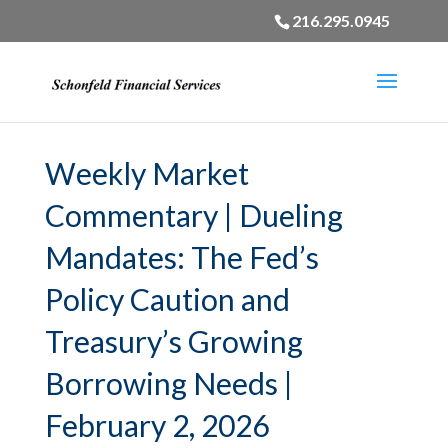
216.295.0945
Weekly Market
Commentary | Dueling
Mandates: The Fed’s
Policy Caution and
Treasury’s Growing
Borrowing Needs |
February 2, 2026