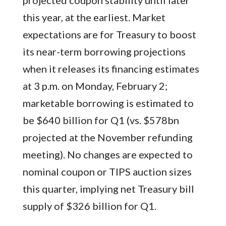
projected coupon stability until later
this year, at the earliest. Market
expectations are for Treasury to boost
its near-term borrowing projections
when it releases its financing estimates
at 3 p.m. on Monday, February 2;
marketable borrowing is estimated to
be $640 billion for Q1 (vs. $578bn
projected at the November refunding
meeting). No changes are expected to
nominal coupon or TIPS auction sizes
this quarter, implying net Treasury bill
supply of $326 billion for Q1.