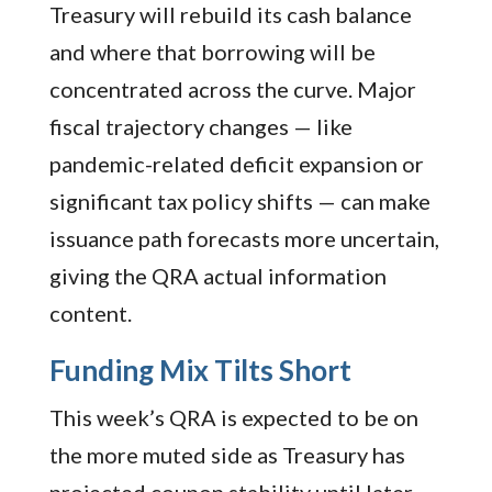
Treasury will rebuild its cash balance
and where that borrowing will be
concentrated across the curve. Major
fiscal trajectory changes — like
pandemic-related deficit expansion or
significant tax policy shifts — can make
issuance path forecasts more uncertain,
giving the QRA actual information
content.
Funding Mix Tilts Short
This week’s QRA is expected to be on
the more muted side as Treasury has