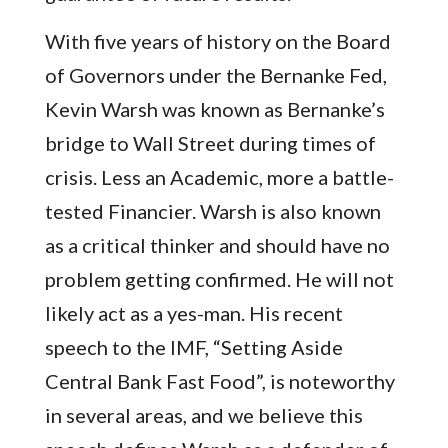
With five years of history on the Board
of Governors under the Bernanke Fed,
Kevin Warsh was known as Bernanke’s
bridge to Wall Street during times of
crisis. Less an Academic, more a battle-
tested Financier. Warsh is also known
as a critical thinker and should have no
problem getting confirmed. He will not
likely act as a yes-man. His recent
speech to the IMF, “Setting Aside
Central Bank Fast Food”, is noteworthy
in several areas, and we believe this