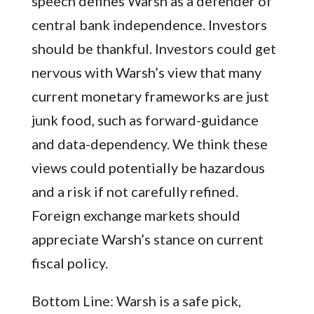
speech defines Warsh as a defender of
central bank independence. Investors
should be thankful. Investors could get
nervous with Warsh’s view that many
current monetary frameworks are just
junk food, such as forward-guidance
and data-dependency. We think these
views could potentially be hazardous
and a risk if not carefully refined.
Foreign exchange markets should
appreciate Warsh’s stance on current
fiscal policy.
Bottom Line: Warsh is a safe pick,