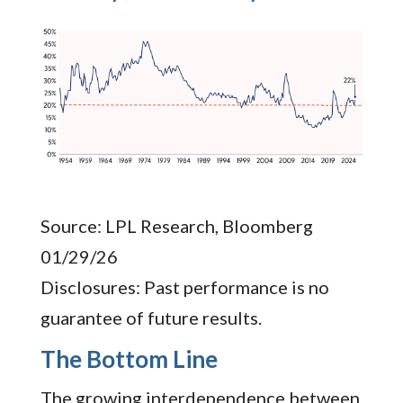
Source: LPL Research, Bloomberg
01/29/26
Disclosures: Past performance is no
guarantee of future results.
The Bottom Line
The growing interdependence between