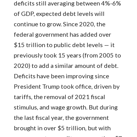
deficits still averaging between 4%-6%
of GDP, expected debt levels will
continue to grow. Since 2020, the
federal government has added over
$15 trillion to public debt levels — it
previously took 15 years (from 2005 to
2020) to add a similar amount of debt.
Deficits have been improving since
President Trump took office, driven by
tariffs, the removal of 2021 fiscal
stimulus, and wage growth. But during
the last fiscal year, the government
brought in over $5 trillion, but with