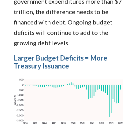
government expenditures more than $7
trillion, the difference needs to be
financed with debt. Ongoing budget
deficits will continue to add to the
growing debt levels.
Larger Budget Deficits = More
Treasury Issuance