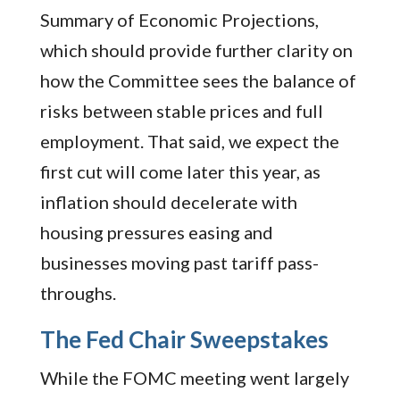
Summary of Economic Projections,
which should provide further clarity on
how the Committee sees the balance of
risks between stable prices and full
employment. That said, we expect the
first cut will come later this year, as
inflation should decelerate with
housing pressures easing and
businesses moving past tariff pass-
throughs.
The Fed Chair Sweepstakes
While the FOMC meeting went largely