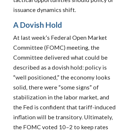
issuance dynamics shift.
A Dovish Hold
At last week’s Federal Open Market
Committee (FOMC) meeting, the
Committee delivered what could be
described as a dovish hold: policy is
“well positioned,” the economy looks
solid, there were “some signs” of
stabilization in the labor market, and
the Fed is confident that tariff-induced
inflation will be transitory. Ultimately,
the FOMC voted 10–2 to keep rates