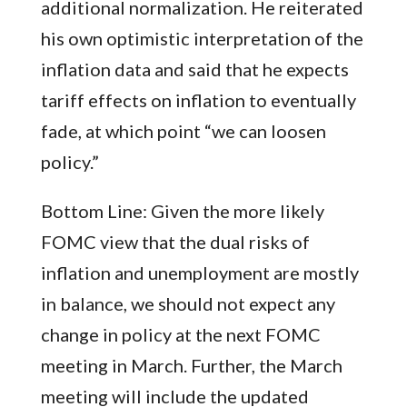
additional normalization. He reiterated
his own optimistic interpretation of the
inflation data and said that he expects
tariff effects on inflation to eventually
fade, at which point “we can loosen
policy.”
Bottom Line: Given the more likely
FOMC view that the dual risks of
inflation and unemployment are mostly
in balance, we should not expect any
change in policy at the next FOMC
meeting in March. Further, the March
meeting will include the updated