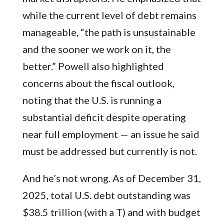
while the current level of debt remains
manageable, “the path is unsustainable
and the sooner we work on it, the
better.” Powell also highlighted
concerns about the fiscal outlook,
noting that the U.S. is running a
substantial deficit despite operating
near full employment — an issue he said
must be addressed but currently is not.
And he’s not wrong. As of December 31,
2025, total U.S. debt outstanding was
$38.5 trillion (with a T) and with budget