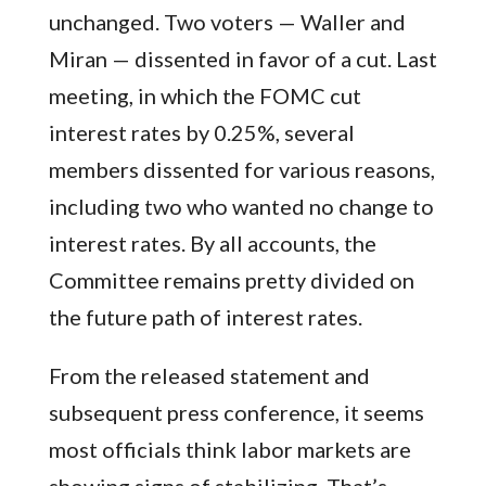
unchanged. Two voters — Waller and
Miran — dissented in favor of a cut. Last
meeting, in which the FOMC cut
interest rates by 0.25%, several
members dissented for various reasons,
including two who wanted no change to
interest rates. By all accounts, the
Committee remains pretty divided on
the future path of interest rates.
From the released statement and
subsequent press conference, it seems
most officials think labor markets are