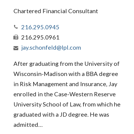
Chartered Financial Consultant
216.295.0945
216.295.0961
jay.schonfeld@lpl.com
After graduating from the University of
Wisconsin-Madison with a BBA degree
in Risk Management and Insurance, Jay
enrolled in the Case-Western Reserve
University School of Law, from which he
graduated with a JD degree. He was
admitted…