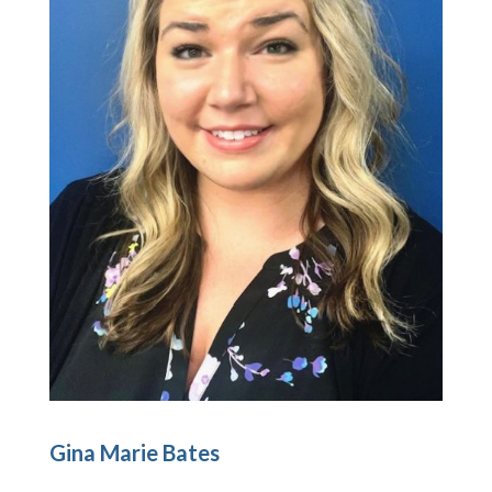
Gina Marie Bates