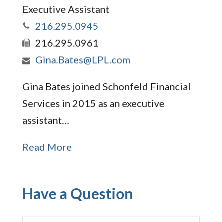
Executive Assistant
216.295.0945
216.295.0961
Gina.Bates@LPL.com
Gina Bates joined Schonfeld Financial
Services in 2015 as an executive
assistant…
Read More
Have a Question