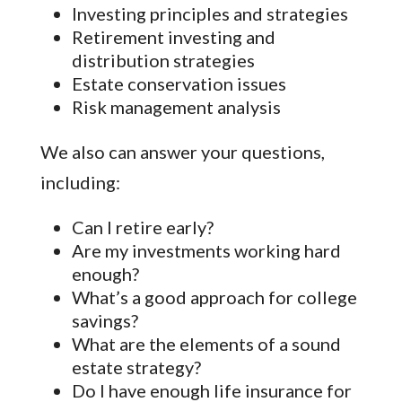
Investing principles and strategies
Retirement investing and
distribution strategies
Estate conservation issues
Risk management analysis
We also can answer your questions,
including:
Can I retire early?
Are my investments working hard
enough?
What’s a good approach for college
savings?
What are the elements of a sound
estate strategy?
Do I have enough life insurance for