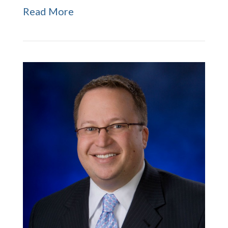
Read More