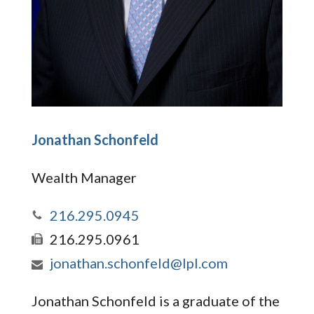
Jonathan Schonfeld
Wealth Manager
216.295.0945
216.295.0961
jonathan.schonfeld@lpl.com
Jonathan Schonfeld is a graduate of the