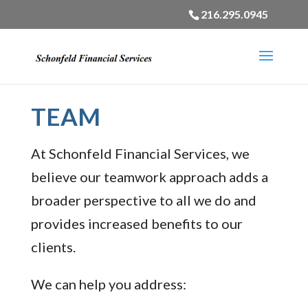
216.295.0945
TEAM
At Schonfeld Financial Services, we
believe our teamwork approach adds a
broader perspective to all we do and
provides increased benefits to our
clients.
We can help you address: