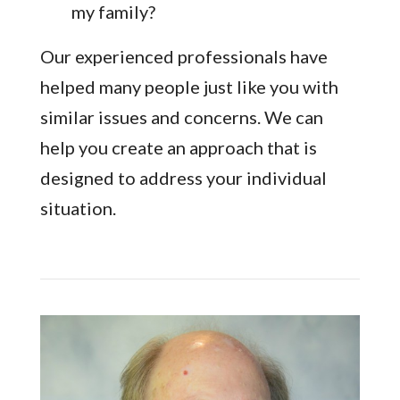
my family?
Our experienced professionals have
helped many people just like you with
similar issues and concerns. We can
help you create an approach that is
designed to address your individual
situation.