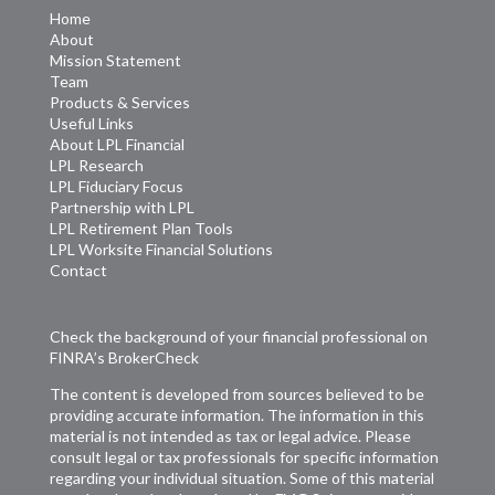
Home
About
Mission Statement
Team
Products & Services
Useful Links
About LPL Financial
LPL Research
LPL Fiduciary Focus
Partnership with LPL
LPL Retirement Plan Tools
LPL Worksite Financial Solutions
Contact
Check the background of your financial professional on
FINRA’s
BrokerCheck
The content is developed from sources believed to be
providing accurate information. The information in this
material is not intended as tax or legal advice. Please
consult legal or tax professionals for specific information
regarding your individual situation. Some of this material