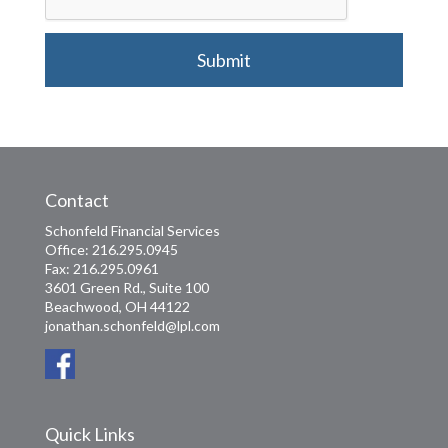
Submit
Contact
Schonfeld Financial Services
Office: 216.295.0945
Fax: 216.295.0961
3601 Green Rd., Suite 100
Beachwood, OH 44122
jonathan.schonfeld@lpl.com
Quick Links