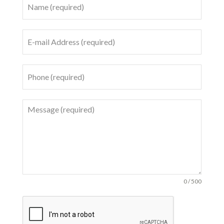
0 / 500