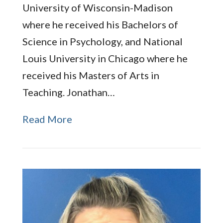
University of Wisconsin-Madison
where he received his Bachelors of
Science in Psychology, and National
Louis University in Chicago where he
received his Masters of Arts in
Teaching. Jonathan…
Read More