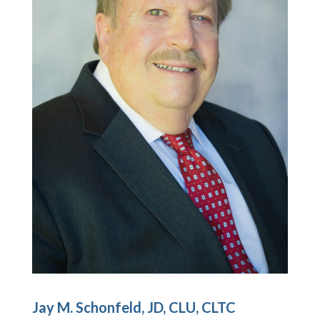
Jay M. Schonfeld, JD, CLU, CLTC