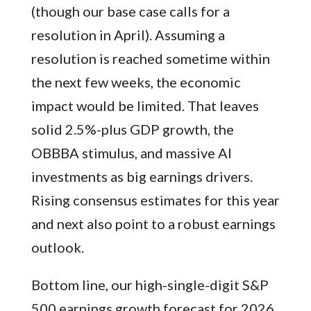
(though our base case calls for a
resolution in April). Assuming a
resolution is reached sometime within
the next few weeks, the economic
impact would be limited. That leaves
solid 2.5%-plus GDP growth, the
OBBBA stimulus, and massive AI
investments as big earnings drivers.
Rising consensus estimates for this year
and next also point to a robust earnings
outlook.
Bottom line, our high-single-digit S&P
500 earnings growth forecast for 2026,