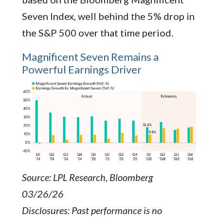
Seven Index, well behind the 5% drop in
the S&P 500 over that time period.
Magnificent Seven Remains a
Powerful Earnings Driver
Source: LPL Research, Bloomberg
03/26/26
Disclosures: Past performance is no