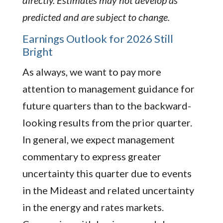
predicted and are subject to change.
Earnings Outlook for 2026 Still
Bright
As always, we want to pay more
attention to management guidance for
future quarters than to the backward-
looking results from the prior quarter.
In general, we expect management
commentary to express greater
uncertainty this quarter due to events
in the Mideast and related uncertainty
in the energy and rates markets.