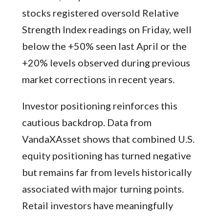
stocks registered oversold Relative
Strength Index readings on Friday, well
below the +50% seen last April or the
+20% levels observed during previous
market corrections in recent years.
Investor positioning reinforces this
cautious backdrop. Data from
VandaXAsset shows that combined U.S.
equity positioning has turned negative
but remains far from levels historically
associated with major turning points.
Retail investors have meaningfully