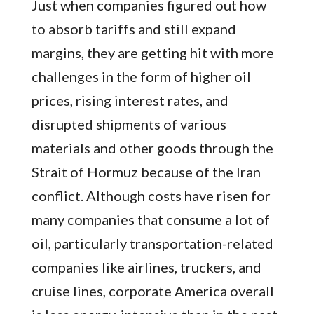
Just when companies figured out how
to absorb tariffs and still expand
margins, they are getting hit with more
challenges in the form of higher oil
prices, rising interest rates, and
disrupted shipments of various
materials and other goods through the
Strait of Hormuz because of the Iran
conflict. Although costs have risen for
many companies that consume a lot of
oil, particularly transportation-related
companies like airlines, truckers, and
cruise lines, corporate America overall