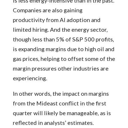
is less energy-intensive than in the past.
Companies are also gaining
productivity from AI adoption and
limited hiring. And the energy sector,
though less than 5% of S&P 500 profits,
is expanding margins due to high oil and
gas prices, helping to offset some of the
margin pressures other industries are
experiencing.
In other words, the impact on margins
from the Mideast conflict in the first
quarter will likely be manageable, as is
reflected in analysts’ estimates.