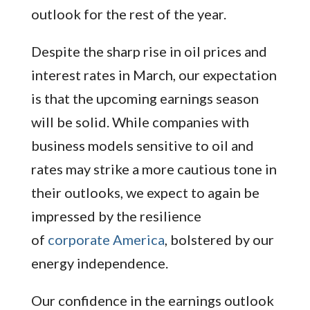
outlook for the rest of the year.
Despite the sharp rise in oil prices and
interest rates in March, our expectation
is that the upcoming earnings season
will be solid. While companies with
business models sensitive to oil and
rates may strike a more cautious tone in
their outlooks, we expect to again be
impressed by the resilience
of
corporate America
, bolstered by our
energy independence.
Our confidence in the earnings outlook