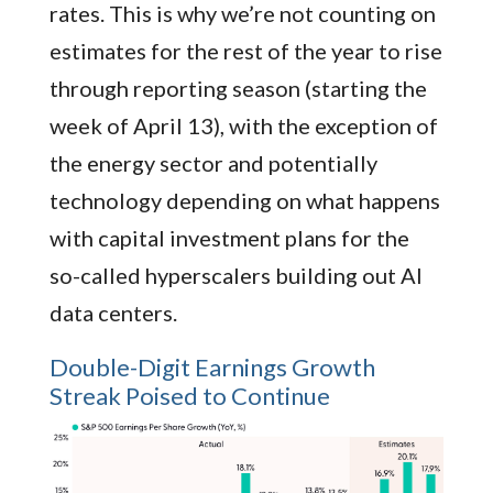
rates. This is why we’re not counting on
estimates for the rest of the year to rise
through reporting season (starting the
week of April 13), with the exception of
the energy sector and potentially
technology depending on what happens
with capital investment plans for the
so-called hyperscalers building out AI
data centers.
Double-Digit Earnings Growth
Streak Poised to Continue