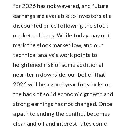
for 2026 has not wavered, and future
earnings are available to investors at a
discounted price following the stock
market pullback. While today may not
mark the stock market low, and our
technical analysis work points to
heightened risk of some additional
near-term downside, our belief that
2026 will be a good year for stocks on
the back of solid economic growth and
strong earnings has not changed. Once
a path to ending the conflict becomes
clear and oil and interest rates come