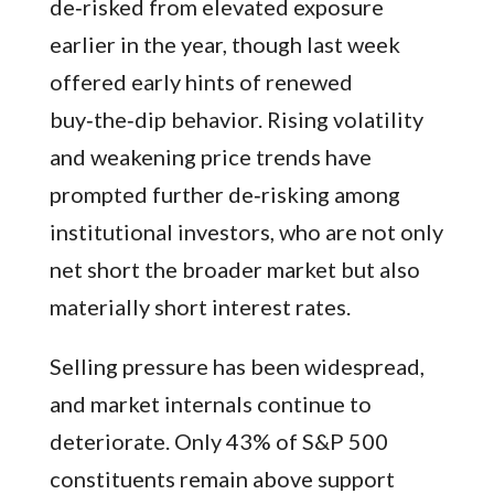
de‑risked from elevated exposure
earlier in the year, though last week
offered early hints of renewed
buy‑the‑dip behavior. Rising volatility
and weakening price trends have
prompted further de‑risking among
institutional investors, who are not only
net short the broader market but also
materially short interest rates.
Selling pressure has been widespread,
and market internals continue to
deteriorate. Only 43% of S&P 500
constituents remain above support