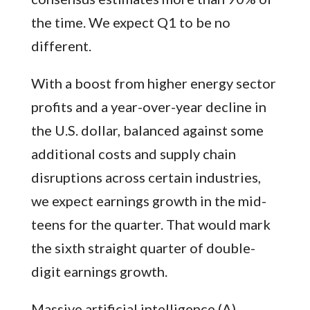
the time. We expect Q1 to be no
different.
With a boost from higher energy sector
profits and a year-over-year decline in
the U.S. dollar, balanced against some
additional costs and supply chain
disruptions across certain industries,
we expect earnings growth in the mid-
teens for the quarter. That would mark
the sixth straight quarter of double-
digit earnings growth.
Massive artificial intelligence (A)