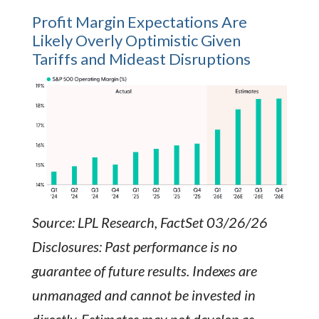
Profit Margin Expectations Are
Likely Overly Optimistic Given
Tariffs and Mideast Disruptions
Source: LPL Research, FactSet 03/26/26
Disclosures: Past performance is no
guarantee of future results. Indexes are
unmanaged and cannot be invested in
directly. Estimates may not develop as