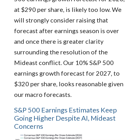
at $290 per share, is likely too low. We
will strongly consider raising that
forecast after earnings season is over
and once there is greater clarity
surrounding the resolution of the
Mideast conflict. Our 10% S&P 500
earnings growth forecast for 2027, to
$320 per share, looks reasonable given
our macro forecasts.
S&P 500 Earnings Estimates Keep
Going Higher Despite AI, Mideast
Concerns