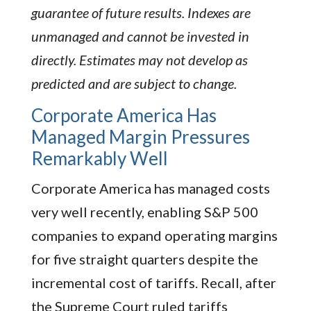
guarantee of future results. Indexes are
unmanaged and cannot be invested in
directly. Estimates may not develop as
predicted and are subject to change.
Corporate America Has
Managed Margin Pressures
Remarkably Well
Corporate America has managed costs
very well recently, enabling S&P 500
companies to expand operating margins
for five straight quarters despite the
incremental cost of tariffs. Recall, after
the Supreme Court ruled tariffs