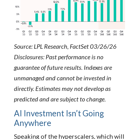
Source: LPL Research, FactSet 03/26/26
Disclosures: Past performance is no
guarantee of future results. Indexes are
unmanaged and cannot be invested in
directly. Estimates may not develop as
predicted and are subject to change.
AI Investment Isn’t Going
Anywhere
Speaking of the hyperscalers, which will