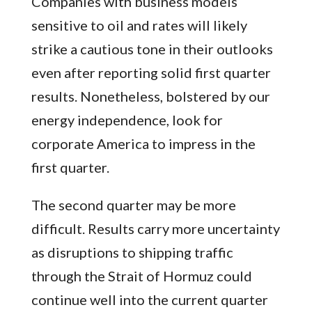
Companies with business models
sensitive to oil and rates will likely
strike a cautious tone in their outlooks
even after reporting solid first quarter
results. Nonetheless, bolstered by our
energy independence, look for
corporate America to impress in the
first quarter.
The second quarter may be more
difficult. Results carry more uncertainty
as disruptions to shipping traffic
through the Strait of Hormuz could
continue well into the current quarter