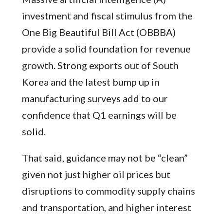
investment and fiscal stimulus from the
One Big Beautiful Bill Act (OBBBA)
provide a solid foundation for revenue
growth. Strong exports out of South
Korea and the latest bump up in
manufacturing surveys add to our
confidence that Q1 earnings will be
solid.
That said, guidance may not be “clean”
given not just higher oil prices but
disruptions to commodity supply chains
and transportation, and higher interest