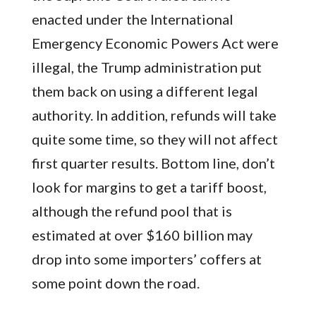
enacted under the International
Emergency Economic Powers Act were
illegal, the Trump administration put
them back on using a different legal
authority. In addition, refunds will take
quite some time, so they will not affect
first quarter results. Bottom line, don’t
look for margins to get a tariff boost,
although the refund pool that is
estimated at over $160 billion may
drop into some importers’ coffers at
some point down the road.