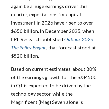
again be a huge earnings driver this
quarter, expectations for capital
investment in 2026 have risen to over
$650 billion. In December 2025, when
LPL Research published
Outlook 2026:
The Policy Engine
, that forecast stood at
$520 billion.
Based on current estimates, about 80%
of the earnings growth for the S&P 500
in Q1 is expected to be driven by the
technology sector, while the
Magnificent (Mag) Seven alone is