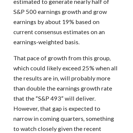
estimated to generate nearly half of
S&P 500 earnings growth and grow
earnings by about 19% based on
current consensus estimates on an
earnings-weighted basis.
That pace of growth from this group,
which could likely exceed 25% when all
the results are in, will probably more
than double the earnings growth rate
that the “S&P 493” will deliver.
However, that gap is expected to
narrow in coming quarters, something
to watch closely given the recent