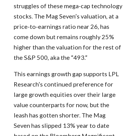
struggles of these mega-cap technology
stocks. The Mag Seven’s valuation, at a
price-to-earnings ratio near 26, has
come down but remains roughly 25%
higher than the valuation for the rest of
the S&P 500, aka the “493.”
This earnings growth gap supports LPL
Research’s continued preference for
large growth equities over their large
value counterparts for now, but the
leash has gotten shorter. The Mag
Seven has slipped 13% year to date
based on the Bloomberg Magnificent