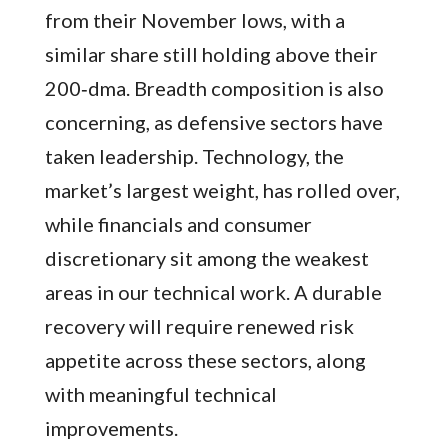
from their November lows, with a
similar share still holding above their
200‑dma. Breadth composition is also
concerning, as defensive sectors have
taken leadership. Technology, the
market’s largest weight, has rolled over,
while financials and consumer
discretionary sit among the weakest
areas in our technical work. A durable
recovery will require renewed risk
appetite across these sectors, along
with meaningful technical
improvements.