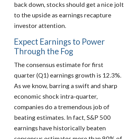
back down, stocks should get a nice jolt
to the upside as earnings recapture
investor attention.
Expect Earnings to Power
Through the Fog
The consensus estimate for first
quarter (Q1) earnings growth is 12.3%.
As we know, barring a swift and sharp
economic shock intra-quarter,
companies do a tremendous job of
beating estimates. In fact, S&P 500
earnings have historically beaten
consensus estimates more than 90% of