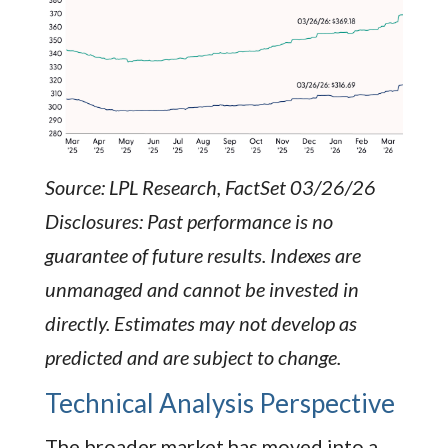
Source: LPL Research, FactSet 03/26/26
Disclosures: Past performance is no
guarantee of future results. Indexes are
unmanaged and cannot be invested in
directly. Estimates may not develop as
predicted and are subject to change.
Technical Analysis Perspective
The broader market has moved into a