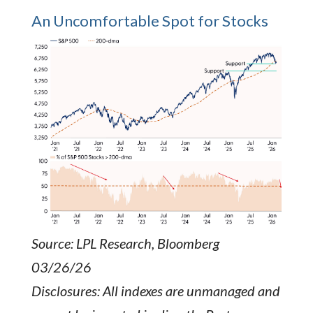
An Uncomfortable Spot for Stocks
Source: LPL Research, Bloomberg
03/26/26
Disclosures: All indexes are unmanaged and