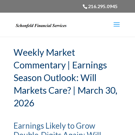
216.295.0945
Weekly Market
Commentary | Earnings
Season Outlook: Will
Markets Care? | March 30,
2026
Earnings Likely to Grow