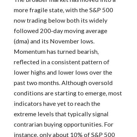
more fragile state, with the S&P 500
now trading below both its widely
followed 200‑day moving average
(dma) and its November lows.
Momentum has turned bearish,
reflected in a consistent pattern of
lower highs and lower lows over the
past two months. Although oversold
conditions are starting to emerge, most
indicators have yet to reach the
extreme levels that typically signal
contrarian buying opportunities. For
instance, only about 10% of S&P 500