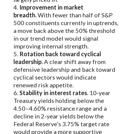
Improvement in market
breadth.
With fewer than half of S&P
500 constituents currently in uptrends,
a move back above the 50% threshold
in our trend model would signal
improving internal strength.
Rotation back toward cyclical
leadership.
A clear shift away from
defensive leadership and back toward
cyclical sectors would indicate
renewed risk appetite.
Stability in interest rates.
10‑year
Treasury yields holding below the
4.50–4.60% resistance range and a
decline in 2‑year yields below the
Federal Reserve’s 3.75% target rate
would provide a more supportive