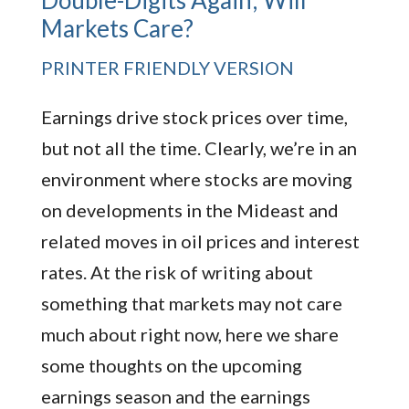
Double-Digits Again; Will
Markets Care?
PRINTER FRIENDLY VERSION
Earnings drive stock prices over time,
but not all the time. Clearly, we’re in an
environment where stocks are moving
on developments in the Mideast and
related moves in oil prices and interest
rates. At the risk of writing about
something that markets may not care
much about right now, here we share
some thoughts on the upcoming
earnings season and the earnings