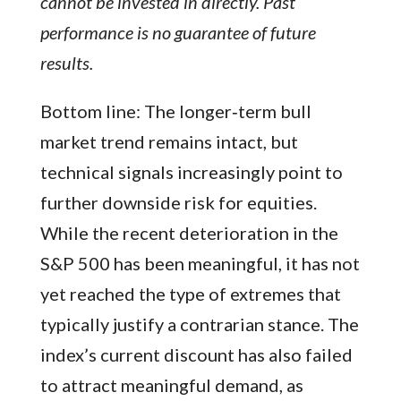
cannot be invested in directly. Past
performance is no guarantee of future
results.
Bottom line: The longer‑term bull
market trend remains intact, but
technical signals increasingly point to
further downside risk for equities.
While the recent deterioration in the
S&P 500 has been meaningful, it has not
yet reached the type of extremes that
typically justify a contrarian stance. The
index’s current discount has also failed
to attract meaningful demand, as