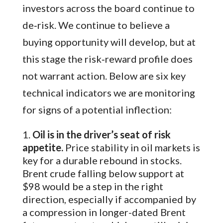
investors across the board continue to
de‑risk. We continue to believe a
buying opportunity will develop, but at
this stage the risk‑reward profile does
not warrant action. Below are six key
technical indicators we are monitoring
for signs of a potential inflection:
Oil is in the driver’s seat of risk
appetite.
Price stability in oil markets is
key for a durable rebound in stocks.
Brent crude falling below support at
$98 would be a step in the right
direction, especially if accompanied by
a compression in longer-dated Brent