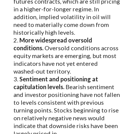
futures contracts, which are still pricing
in a higher-for-longer regime. In
addition, implied volatility in oil will
need to materially come down from
historically high levels.
More widespread oversold
conditions.
Oversold conditions across
equity markets are emerging, but most
indicators have not yet entered
washed-out territory.
Sentiment and positioning at
capitulation levels.
Bearish sentiment
and investor positioning have not fallen
to levels consistent with previous
turning points. Stocks beginning to rise
on relatively negative news would
indicate that downside risks have been
largely priced in.